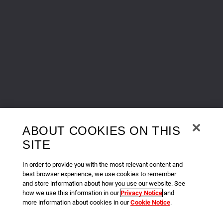
ABOUT COOKIES ON THIS
SITE
In order to provide you with the most relevant content and
best browser experience, we use cookies to remember
and store information about how you use our website. See
how we use this information in our
Privacy Notice
and
more information about cookies in our
Cookie Notice
.