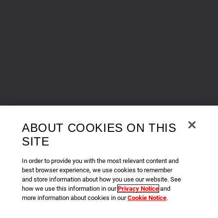
ABOUT COOKIES ON THIS
SITE
In order to provide you with the most relevant content and
best browser experience, we use cookies to remember
and store information about how you use our website. See
how we use this information in our
Privacy Notice
and
more information about cookies in our
Cookie Notice
.