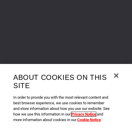
ABOUT COOKIES ON THIS
SITE
In order to provide you with the most relevant content and
best browser experience, we use cookies to remember
and store information about how you use our website. See
how we use this information in our
Privacy Notice
and
more information about cookies in our
Cookie Notice
.