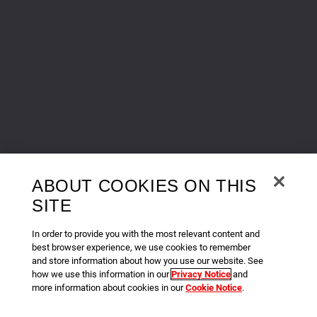
ABOUT COOKIES ON THIS
SITE
In order to provide you with the most relevant content and
best browser experience, we use cookies to remember
and store information about how you use our website. See
how we use this information in our
Privacy Notice
and
more information about cookies in our
Cookie Notice
.